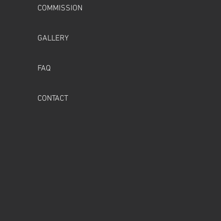
COMMISSION
GALLERY
FAQ
CONTACT