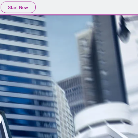
Start Now