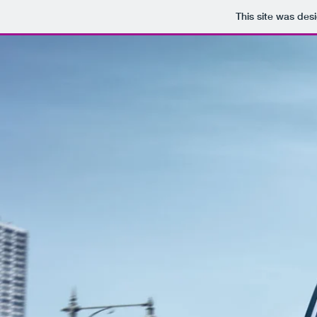
This site was des