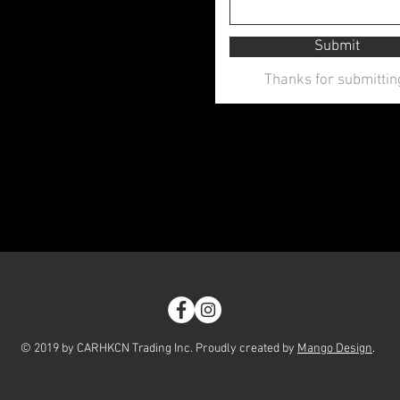
Submit
Thanks for submittin
© 2019 by CARHKCN Trading Inc. Proudly created by
Mango Design
.