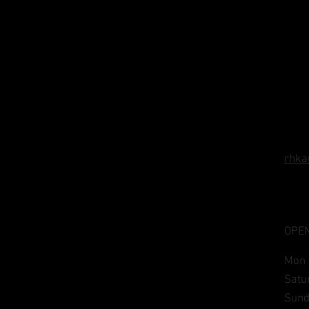
rhka
OPEN
Mon 
​​Sa
​Sun