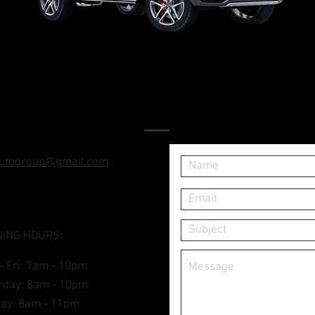
FIND US
utogroup@gmail.com
ING HOURS:
- Fri: 7am - 10pm
turday: 8am - 10pm
day: 8am - 11pm