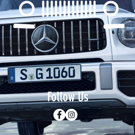
Follow Us