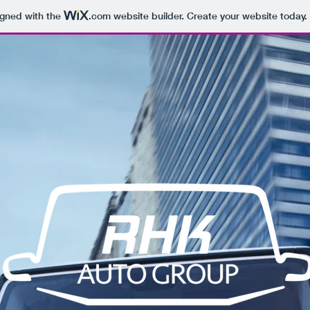
igned with the
.com
website builder. Create your website today.